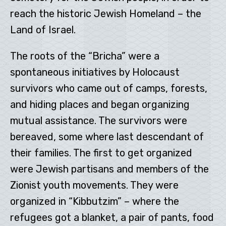
reach the historic Jewish Homeland – the
Land of Israel.
The roots of the “Bricha” were a
spontaneous initiatives by Holocaust
survivors who came out of camps, forests,
and hiding places and began organizing
mutual assistance. The survivors were
bereaved, some where last descendant of
their families. The first to get organized
were Jewish partisans and members of the
Zionist youth movements. They were
organized in “Kibbutzim” – where the
refugees got a blanket, a pair of pants, food