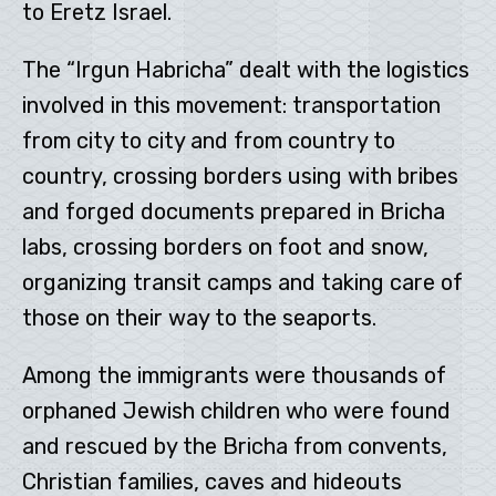
to Eretz Israel.
The “Irgun Habricha” dealt with the logistics
involved in this movement: transportation
from city to city and from country to
country, crossing borders using with bribes
and forged documents prepared in Bricha
labs, crossing borders on foot and snow,
organizing transit camps and taking care of
those on their way to the seaports.
Among the immigrants were thousands of
orphaned Jewish children who were found
and rescued by the Bricha from convents,
Christian families, caves and hideouts