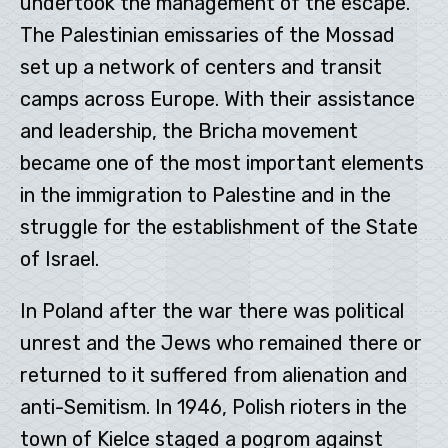
undertook the management of the escape.
The Palestinian emissaries of the Mossad
set up a network of centers and transit
camps across Europe. With their assistance
and leadership, the Bricha movement
became one of the most important elements
in the immigration to Palestine and in the
struggle for the establishment of the State
of Israel.
In Poland after the war there was political
unrest and the Jews who remained there or
returned to it suffered from alienation and
anti-Semitism. In 1946, Polish rioters in the
town of Kielce staged a pogrom against