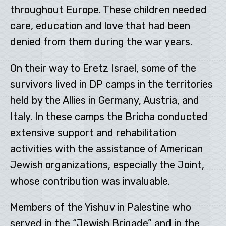
throughout Europe. These children needed
care, education and love that had been
denied from them during the war years.
On their way to Eretz Israel, some of the
survivors lived in DP camps in the territories
held by the Allies in Germany, Austria, and
Italy. In these camps the Bricha conducted
extensive support and rehabilitation
activities with the assistance of American
Jewish organizations, especially the Joint,
whose contribution was invaluable.
Members of the Yishuv in Palestine who
served in the “Jewish Brigade” and in the