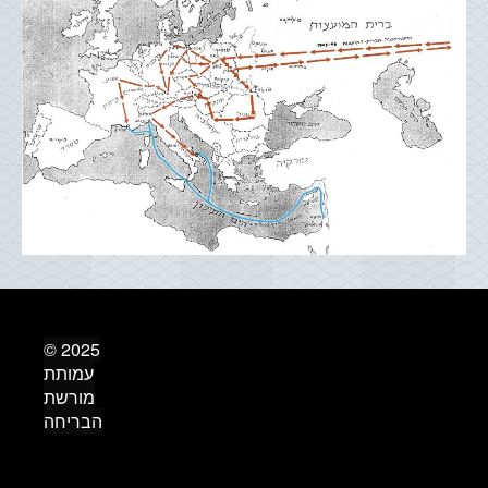
© 2025
עמותת
מורשת
הבריחה