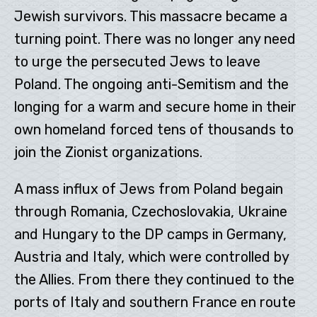
Jewish survivors. This massacre became a
turning point. There was no longer any need
to urge the persecuted Jews to leave
Poland. The ongoing anti-Semitism and the
longing for a warm and secure home in their
own homeland forced tens of thousands to
join the Zionist organizations.
A mass influx of Jews from Poland begain
through Romania, Czechoslovakia, Ukraine
and Hungary to the DP camps in Germany,
Austria and Italy, which were controlled by
the Allies. From there they continued to the
ports of Italy and southern France en route