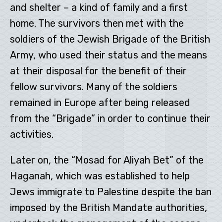
and shelter – a kind of family and a first
home. The survivors then met with the
soldiers of the Jewish Brigade of the British
Army, who used their status and the means
at their disposal for the benefit of their
fellow survivors. Many of the soldiers
remained in Europe after being released
from the “Brigade” in order to continue their
activities.
Later on, the “Mosad for Aliyah Bet” of the
Haganah, which was established to help
Jews immigrate to Palestine despite the ban
imposed by the British Mandate authorities,