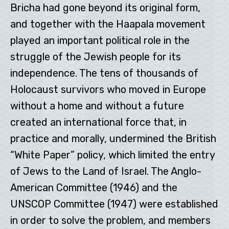
Bricha had gone beyond its original form,
and together with the Haapala movement
played an important political role in the
struggle of the Jewish people for its
independence. The tens of thousands of
Holocaust survivors who moved in Europe
without a home and without a future
created an international force that, in
practice and morally, undermined the British
“White Paper” policy, which limited the entry
of Jews to the Land of Israel. The Anglo-
American Committee (1946) and the
UNSCOP Committee (1947) were established
in order to solve the problem, and members