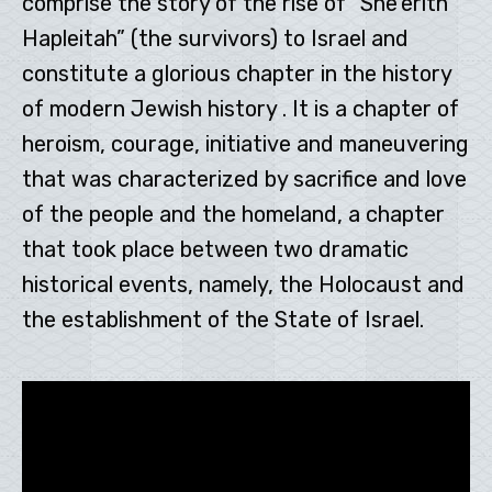
comprise the story of the rise of “She’erith
Hapleitah” (the survivors) to Israel and
constitute a glorious chapter in the history
of modern Jewish history . It is a chapter of
heroism, courage, initiative and maneuvering
that was characterized by sacrifice and love
of the people and the homeland, a chapter
that took place between two dramatic
historical events, namely, the Holocaust and
the establishment of the State of Israel.