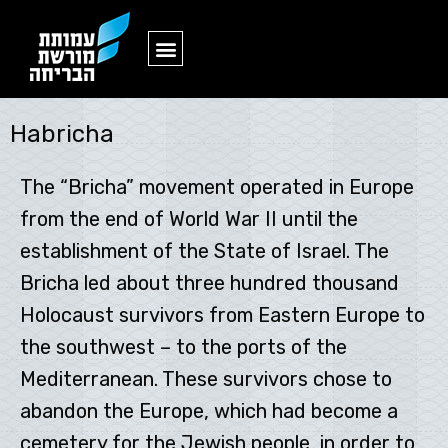
ארכיון ,
Habricha
The “Bricha” movement operated in Europe
from the end of World War II until the
establishment of the State of Israel. The
Bricha led about three hundred thousand
Holocaust survivors from Eastern Europe to
the southwest – to the ports of the
Mediterranean. These survivors chose to
abandon the Europe, which had become a
cemetery for the Jewish people, in order to