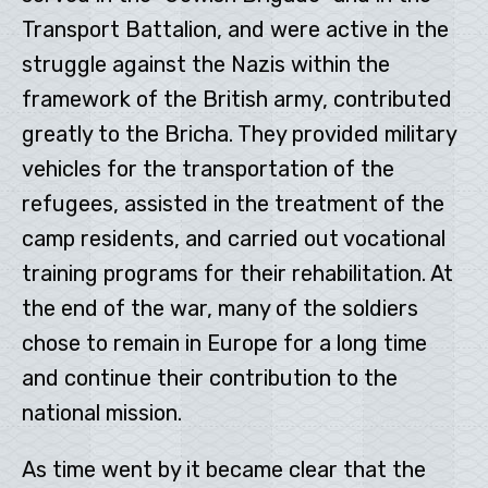
Transport Battalion, and were active in the
struggle against the Nazis within the
framework of the British army, contributed
greatly to the Bricha. They provided military
vehicles for the transportation of the
refugees, assisted in the treatment of the
camp residents, and carried out vocational
training programs for their rehabilitation. At
the end of the war, many of the soldiers
chose to remain in Europe for a long time
and continue their contribution to the
national mission.
As time went by it became clear that the