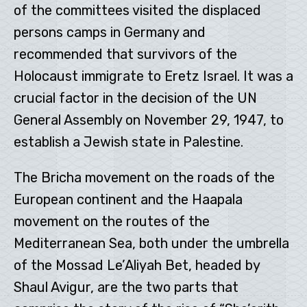
of the committees visited the displaced
persons camps in Germany and
recommended that survivors of the
Holocaust immigrate to Eretz Israel. It was a
crucial factor in the decision of the UN
General Assembly on November 29, 1947, to
establish a Jewish state in Palestine.
The Bricha movement on the roads of the
European continent and the Haapala
movement on the routes of the
Mediterranean Sea, both under the umbrella
of the Mossad Le’Aliyah Bet, headed by
Shaul Avigur, are the two parts that